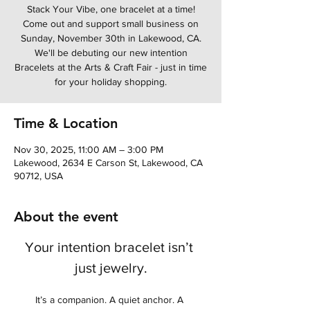
Stack Your Vibe, one bracelet at a time!
Come out and support small business on
Sunday, November 30th in Lakewood, CA.
We'll be debuting our new intention
Bracelets at the Arts & Craft Fair - just in time
for your holiday shopping.
Time & Location
Nov 30, 2025, 11:00 AM – 3:00 PM
Lakewood, 2634 E Carson St, Lakewood, CA
90712, USA
About the event
Your intention bracelet isn’t 
just jewelry.
It’s a companion. A quiet anchor. A 