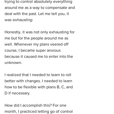
trying to control absolutely everything 
around me as a way to compensate and 
deal with the past. Let me tell you, it 
was 
exhausting
.
Honestly, it was not only exhausting for 
me but for the people around me as 
well. Whenever my plans veered off 
course, I became super anxious 
because it caused me to enter into the 
unknown.
I realized that I needed to learn to roll 
better with changes. I needed to learn 
how to be flexible with plans B, C, and 
D if necessary.
How did I accomplish this? For one 
month, I practiced letting go of control 