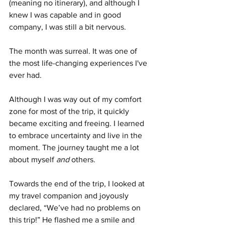
(meaning no itinerary), and although I 
knew I was capable and in good 
company, I was still a bit nervous.
The month was surreal. It was one of 
the most life-changing experiences I've 
ever had.
Although I was way out of my comfort 
zone for most of the trip, it quickly 
became exciting and freeing. I learned 
to embrace uncertainty and live in the 
moment. The journey taught me a lot 
about myself 
and
 others.
Towards the end of the trip, I looked at 
my travel companion and joyously 
declared, “We’ve had no problems on 
this trip!” He flashed me a smile and 