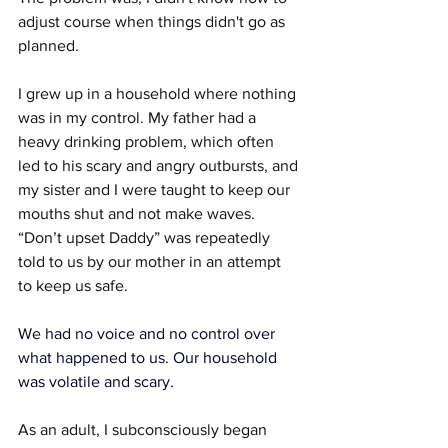
adjust course when things didn't go as 
planned.
I grew up in a household where nothing 
was in my control. My father had a 
heavy drinking problem, which often 
led to his scary and angry outbursts, and 
my sister and I were taught to keep our 
mouths shut and not make waves. 
“Don’t upset Daddy” was repeatedly 
told to us by our mother in an attempt 
to keep us safe.
We had no voice and no control over 
what happened to us. Our household 
was volatile and scary.
As an adult, I subconsciously began 