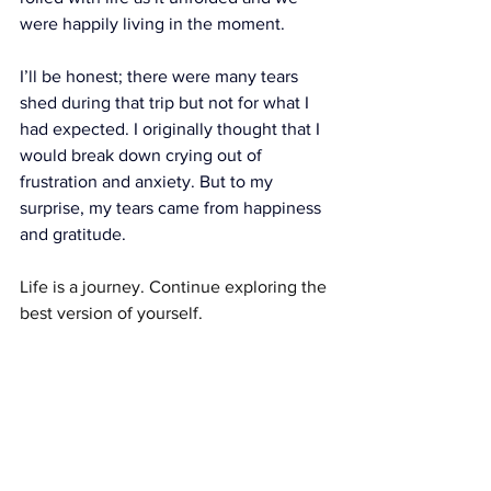
were happily living in the moment.
I’ll be honest; there were many tears 
shed during that trip but not for what I 
had expected. I originally thought that I 
would break down crying out of 
frustration and anxiety. But to my 
surprise, my tears came from happiness 
and gratitude.
Life is a journey. Continue exploring the 
best version of yourself.