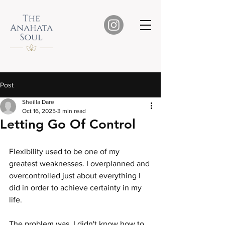
Post
Sheilla Dare
Oct 16, 2025
3 min read
Letting Go Of Control
Flexibility used to be one of my 
greatest weaknesses. I overplanned and 
overcontrolled just about everything I 
did in order to achieve certainty in my 
life.
The problem was, I didn't know how to 