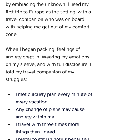
by embracing the unknown. I used my 
first trip to Europe as the setting, with a 
travel companion who was on board 
with helping me get out of my comfort 
zone.
When I began packing, feelings of 
anxiety crept in. Wearing my emotions 
on my sleeve, and with full disclosure, I 
told my travel companion of my 
struggles:
I meticulously plan every minute of 
every vacation
Any change of plans may cause 
anxiety within me
I travel with three times more 
things than I need
I prefer to stay in hotels because I 