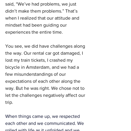
said, “We’ve had problems, we just 
didn’t make them problems.” That’s 
when I realized that our attitude and 
mindset had been guiding our 
experiences the entire time.
You see, we did have challenges along 
the way. Our rental car got damaged, I 
lost my train tickets, I crashed my 
bicycle in Amsterdam, and we had a 
few misunderstandings of our 
expectations of each other along the 
way. But he was right. We chose not to 
let the challenges negatively affect our 
trip.
When things came up, we respected 
each other and we communicated. We 
rolled with life as it unfolded and we 