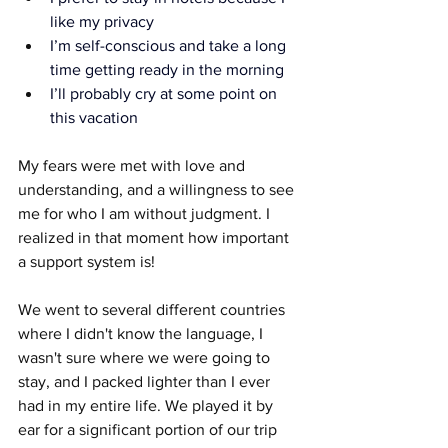
like my privacy
I’m self-conscious and take a long 
time getting ready in the morning
I’ll probably cry at some point on 
this vacation
My fears were met with love and 
understanding, and a willingness to see 
me for who I am without judgment. I 
realized in that moment how important 
a support system is!
We went to several different countries 
where I didn't know the language, I 
wasn't sure where we were going to 
stay, and I packed lighter than I ever 
had in my entire life. We played it by 
ear for a significant portion of our trip 