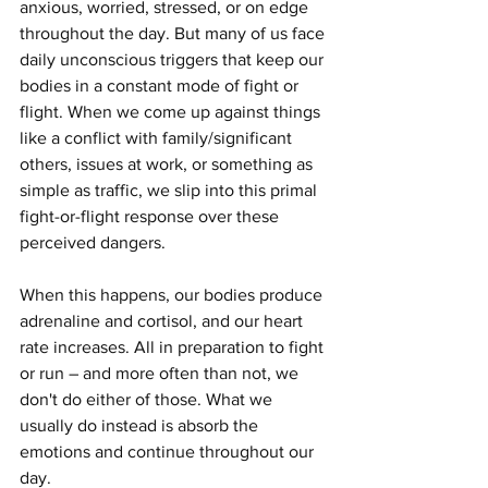
anxious, worried, stressed, or on edge 
throughout the day. But many of us face 
daily unconscious triggers that keep our 
bodies in a constant mode of fight or 
flight. When we come up against things 
like a conflict with family/significant 
others, issues at work, or something as 
simple as traffic, we slip into this primal 
fight-or-flight response over these 
perceived dangers. 
When this happens, our bodies produce 
adrenaline and cortisol, and our heart 
rate increases. All in preparation to fight 
or run – and more often than not, we 
don't do either of those. What we 
usually do instead is absorb the 
emotions and continue throughout our 
day.