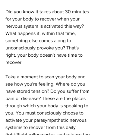
Did you know it takes about 30 minutes 
for your body to recover when your 
nervous system is activated this way? 
What happens if, within that time, 
something else comes along to 
unconsciously provoke you? That's 
right, your body doesn't have time to 
recover.
Take a moment to scan your body and 
see how you're feeling. Where do you 
have stored tension? Do you suffer from 
pain or dis-ease? These are the places 
through which your body is speaking to 
you. You must consciously choose to 
activate your parasympathetic nervous 
systems to recover from this daily 
fight/flight rollercoaster, and release the 