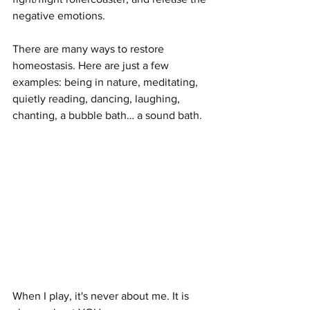
negative emotions. 
There are many ways to restore 
homeostasis. Here are just a few 
examples: being in nature, meditating, 
quietly reading, dancing, laughing, 
chanting, a bubble bath… a sound bath.
When I play, it's never about me. It is 