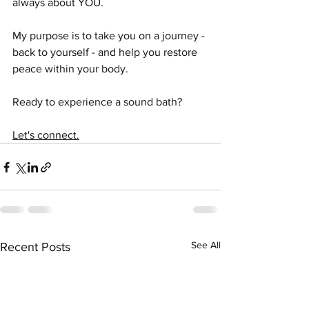
always about YOU. 
My purpose is to take you on a journey - 
back to yourself - and help you restore 
peace within your body. 
Ready to experience a sound bath?
Let's connect.
See All
Recent Posts