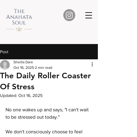
Post
Sheilla Dare
Oct 16, 2025
2 min read
The Daily Roller Coaster
Of Stress
Updated:
Oct 16, 2025
No one wakes up and says, "I can't wait 
to be stressed out today."
We don't consciously choose to feel 